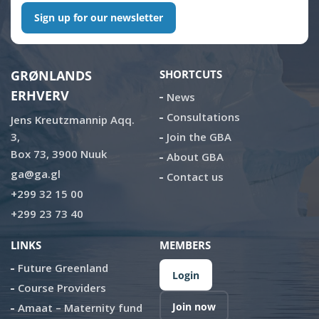
Sign up for our newsletter
GRØNLANDS
SHORTCUTS
ERHVERV
News
Consultations
Jens Kreutzmannip Aqq.
3,
Join the GBA
Box 73, 3900 Nuuk
About GBA
ga@ga.gl
Contact us
+299 32 15 00
+299 23 73 40
LINKS
MEMBERS
Future Greenland
Login
Course Providers
Join now
Amaat – Maternity fund