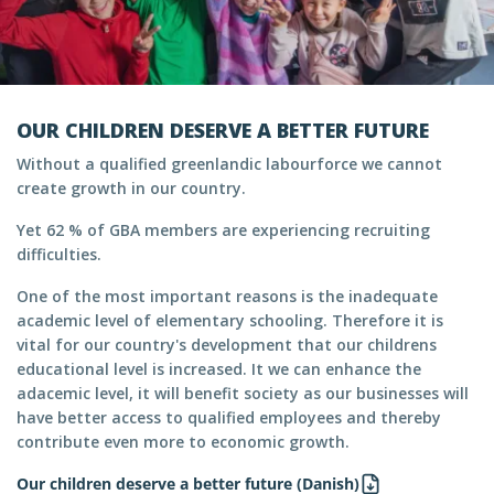
OUR CHILDREN DESERVE A BETTER FUTURE
Without a qualified greenlandic labourforce we cannot
create growth in our country.
Yet 62 % of GBA members are experiencing recruiting
difficulties.
One of the most important reasons is the inadequate
academic level of elementary schooling. Therefore it is
vital for our country's development that our childrens
educational level is increased. It we can enhance the
adacemic level, it will benefit society as our businesses will
have better access to qualified employees and thereby
contribute even more to economic growth.
Our children deserve a better future (Danish)