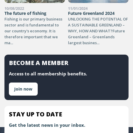
10/08/2022
11/01/2024
The future of fishing
Future Greenland 2024
Fishing is our primary business
UNLOCKING THE POTENTIAL OF
sector and is fundamental to
A SUSTAINABLE GREENLAND –
our country's economy. It is
WHY, HOW AND WHAT?Future
therefore important that we
Greenland – Greenlands
ma...
largest busines...
BECOME A MEMBER
Access to all membership benefits.
Join now
STAY UP TO DATE
Get the latest news in your inbox.