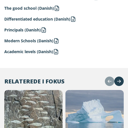
The good school (Danish)
Differentiated education (Danish)
Principals (Danish)
Modern Schools (Danish)
Academic levels (Danish)
RELATEREDE I FOKUS