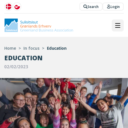
Search
Login
Home
>
In focus
>
Education
EDUCATION
02/02/2023