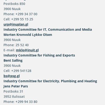
Postboks 850
3900 Nuuk
Phone: +299 34 37 00
Cell: +299 55 15 25
urp@inuplan.gl
Industry Committee for IT, Communication and Media
Morten Kronvold Lykke Olsen
3900 Nuuk
Phone: 25 52 40
E-mail:
mklo@inuit.gl
Industry Committee for Fishing and Exports
Bent Salling
3900 Nuuk
Cell: +299 541128
bs@psg.gl
Industry Committee for Electricity, Plumbing and Heating
Jens Peter Pars
Postboks 31
3952 Ilulissat
Phone: +299 94 33 80