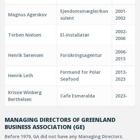
Ejendomsmægler/kon
2001-
Magnus Agerskov
sulent
2002
2002-
Torben Nielsen
El-installatør
2006
2006-
Henrik Sørensen
Forsikringsagentur
2013
Formand for Polar
2013-
Henrik Leth
Seafood
2023
Krissie Winberg
Cafe Esmeralda
2023-
Berthelsen
MANAGING DIRECTORS OF GREENLAND
BUSINESS ASSOCIATION (GE)
Before 1979, GA did not have any Managing Directors.