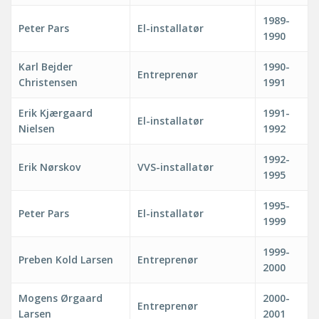
1989-
Peter Pars
El-installatør
1990
Karl Bejder
1990-
Entreprenør
Christensen
1991
Erik Kjærgaard
1991-
El-installatør
Nielsen
1992
1992-
Erik Nørskov
VVS-installatør
1995
1995-
Peter Pars
El-installatør
1999
1999-
Preben Kold Larsen
Entreprenør
2000
Mogens Ørgaard
2000-
Entreprenør
Larsen
2001