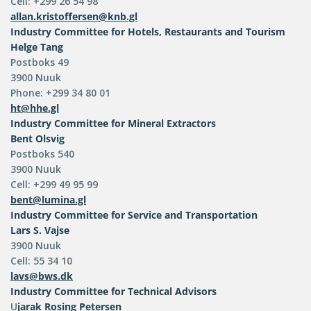
Cell: +299 26 54 98
allan.kristoffersen@knb.gl
Industry Committee for Hotels, Restaurants and Tourism
Helge Tang
Postboks 49
3900 Nuuk
Phone: +299 34 80 01
ht@hhe.gl
Industry Committee for Mineral Extractors
Bent Olsvig
Postboks 540
3900 Nuuk
Cell: +299 49 95 99
bent@lumina.gl
Industry Committee for Service and Transportation
Lars S. Vajse
3900 Nuuk
Cell: 55 34 10
lavs@bws.dk
Industry Committee for Technical Advisors
U
jarak Rosing Petersen