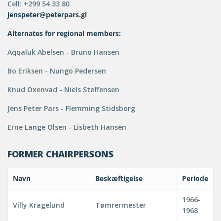
Cell: +299 54 33 80
jenspeter@peterpars.gl
Alternates for regional members:
Aqqaluk Abelsen - Bruno Hansen
Bo Eriksen - Nungo Pedersen
Knud Oxenvad - Niels Steffensen
Jens Peter Pars - Flemming Stidsborg
Erne Lange Olsen - Lisbeth Hansen
FORMER CHAIRPERSONS
Navn
Beskæftigelse
Periode
1966-
Villy Kragelund
Tømrermester
1968