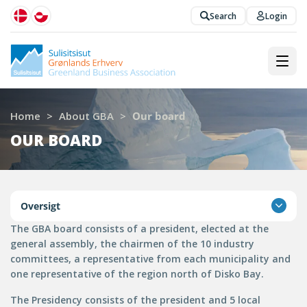
Search
Login
Home
>
About GBA
>
Our board
OUR BOARD
Oversigt
The GBA board consists of a president, elected at the
general assembly, the chairmen of the 10 industry
committees, a representative from each municipality and
one representative of the region north of Disko Bay.
The Presidency consists of the president and 5 local