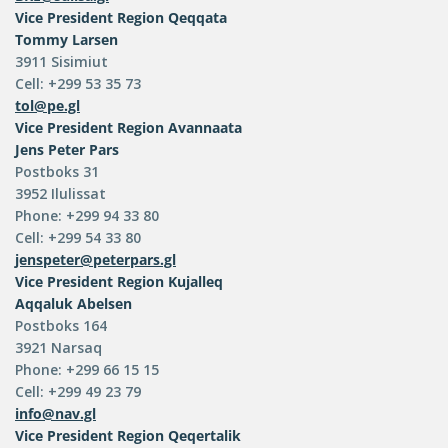
Vice President
Region Qeqqata
Tommy Larsen
3911 Sisimiut
Cell: +299 53 35 73
tol@pe.gl
Vice President
Region Avannaata
Jens Peter Pars
Postboks 31
3952 Ilulissat
Phone: +299 94 33 80
Cell: +299 54 33 80
jenspeter@peterpars.gl
Vice President
Region Kujalleq
Aqqaluk Abelsen
Postboks 164
3921 Narsaq
Phone: +299 66 15 15
Cell: +299 49 23 79
info@nav.gl
Vice President
Region Qeqertalik