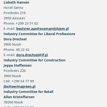
Lisbeth Hansen
Hotel Søma
Postboks 216
3950 Aasiaat
Phone: +299 23 51 02
E-mail:
bestyrer.aas@soemandshjem.gl
Industry Committee for Liberal Professions
Dora Drechsel
3900 Nuuk
Phone: 48 22 42
E-mail:
dora.drechsel@if.gl
Industry Committee for Construction
Jeppe Steffensen
Postboks 220
3900 Nuuk
Cell: +299 54 77 99
jbs@permagreen.gl
Industry Committee for Retail
Allan Kristoffersen
39200 Nuuk