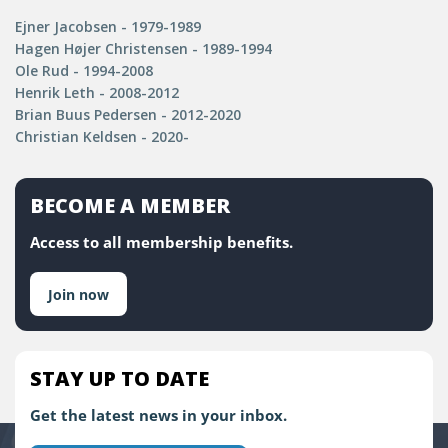
Ejner Jacobsen - 1979-1989
Hagen Højer Christensen - 1989-1994
Ole Rud - 1994-2008
Henrik Leth - 2008-2012
Brian Buus Pedersen - 2012-2020
Christian Keldsen - 2020-
BECOME A MEMBER
Access to all membership benefits.
Join now
STAY UP TO DATE
Get the latest news in your inbox.