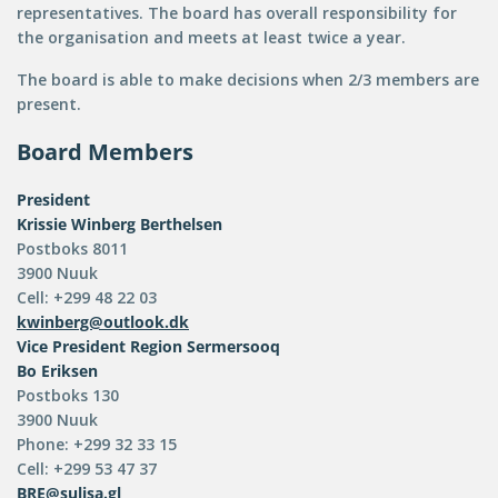
representatives. The board has overall responsibility for
the organisation and meets at least twice a year.
The board is able to make decisions when 2/3 members are
present.
Board Members
President
Krissie Winberg Berthelsen
Postboks 8011
3900 Nuuk
Cell: +299 48 22 03
kwinberg@outlook.dk
Vice President
Region Sermersooq
Bo Eriksen
Postboks 130
3900 Nuuk
Phone: +299 32 33 15
Cell: +299 53 47 37
BRE@sulisa.gl