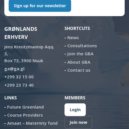
Sign up for our newsletter
GRØNLANDS
SHORTCUTS
ERHVERV
News
Consultations
Jens Kreutzmannip Aqq.
3,
Join the GBA
Box 73, 3900 Nuuk
About GBA
ga@ga.gl
Contact us
+299 32 15 00
+299 23 73 40
LINKS
MEMBERS
Future Greenland
Login
Course Providers
Join now
Amaat – Maternity fund