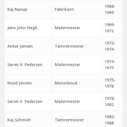
1968-
Kaj Narup
Fabrikant
1969
1969-
Jens John Høgh
Malermester
1972
1972-
Anker Jensen
Tømrermester
1974
1974-
Søren V. Pedersen
Malermester
1975
1975-
Knud Jensen
Motorknud
1978
1978-
Søren V. Pedersen
Malermester
1982
1982-
Kaj Schmidt
Tømrermester
1988