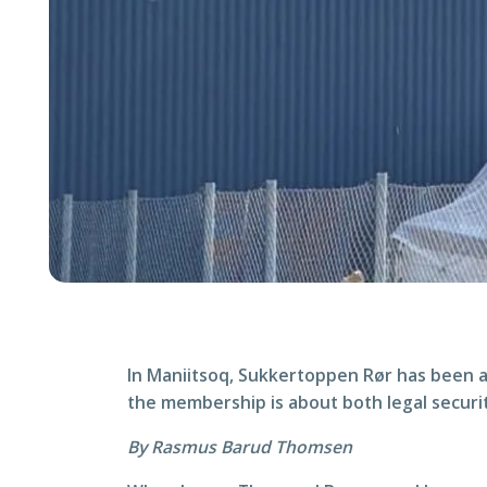
In Maniitsoq, Sukkertoppen Rør has been a
the membership is about both legal securi
By Rasmus Barud Thomsen