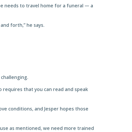
ee needs to travel home for a funeral — a
and forth,” he says.
 challenging.
so requires that you can read and speak
rove conditions, and Jesper hopes those
because as mentioned, we need more trained