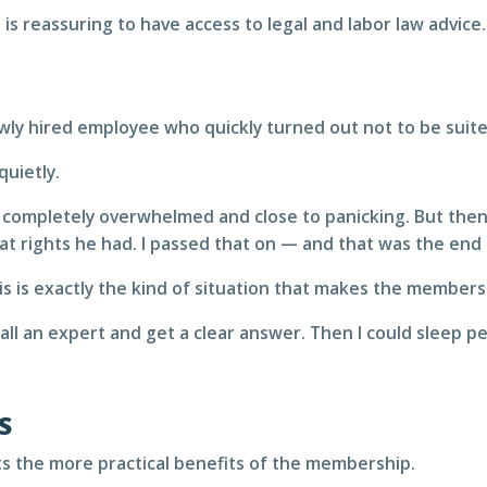
 is reassuring to have access to legal and labor law advice.
ewly hired employee who quickly turned out not to be suite
quietly.
completely overwhelmed and close to panicking. But then I 
t rights he had. I passed that on — and that was the end 
s is exactly the kind of situation that makes the members
 call an expert and get a clear answer. Then I could sleep p
S
ghts the more practical benefits of the membership.