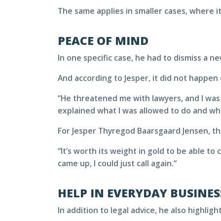
The same applies in smaller cases, where it
PEACE OF MIND
In one specific case, he had to dismiss a n
And according to Jesper, it did not happen 
“He threatened me with lawyers, and I was 
explained what I was allowed to do and wha
For Jesper Thyregod Baarsgaard Jensen, thi
“It’s worth its weight in gold to be able to
came up, I could just call again.”
HELP IN EVERYDAY BUSINES
In addition to legal advice, he also highli