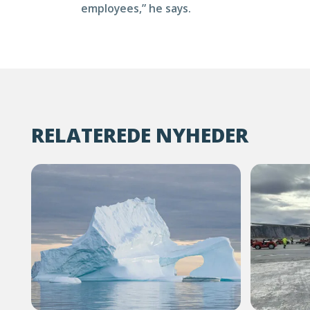
employees,” he says.
RELATEREDE NYHEDER