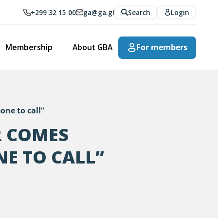
+299 32 15 00
ga@ga.gl
Search
Login
Membership
About GBA
For members
one to call”
R COMES
NE TO CALL”