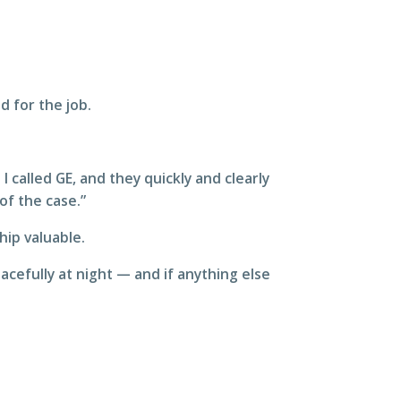
d for the job.
called GE, and they quickly and clearly
of the case.”
hip valuable.
eacefully at night — and if anything else