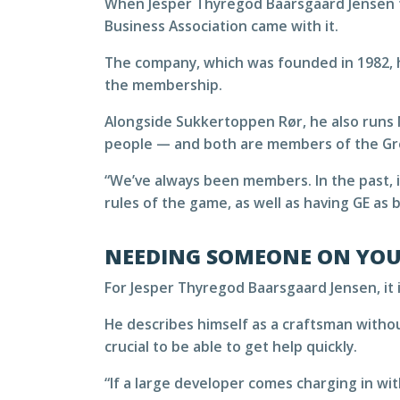
When Jesper Thyregod Baarsgaard Jensen t
Business Association came with it.
The company, which was founded in 1982, 
the membership.
Alongside Sukkertoppen Rør, he also runs 
people — and both are members of the Gre
“We’ve always been members. In the past, i
rules of the game, as well as having GE as
NEEDING SOMEONE ON YOU
For Jesper Thyregod Baarsgaard Jensen, it i
He describes himself as a craftsman withou
crucial to be able to get help quickly.
“If a large developer comes charging in wit