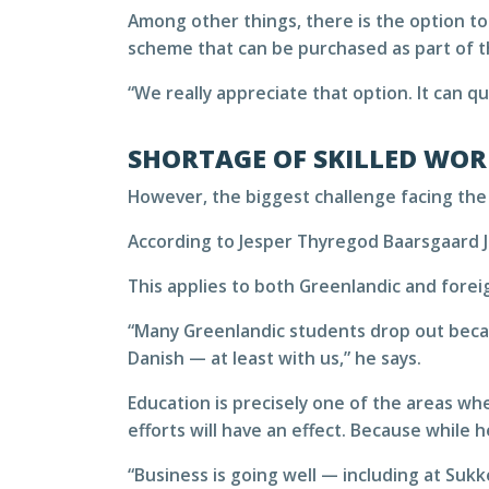
Among other things, there is the option to
scheme that can be purchased as part of 
“We really appreciate that option. It can 
SHORTAGE OF SKILLED WOR
However, the biggest challenge facing the
According to Jesper Thyregod Baarsgaard Je
This applies to both Greenlandic and foreig
“Many Greenlandic students drop out becaus
Danish — at least with us,” he says.
Education is precisely one of the areas w
efforts will have an effect. Because while 
“Business is going well — including at Suk