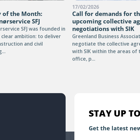
6
17/02/2026
of the Month:
Call for demands for t
nørservice SFJ
upcoming collective a
negotiations with SIK
rservice SFJ was founded in
 clear ambition: to deliver
Greenland Business Associati
nstruction and civil
negotiate the collective ag
...
with SIK within the areas of
office, p...
STAY UP TO
Get the latest new