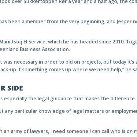
ook over Sukkertoppen Rør a year and a half ago, the c
has been a member from the very beginning, and Jesper 
Maniitsoq El Service, which he has headed since 2010. To
enland Business Association.
t was necessary in order to bid on projects, but today it
 back-up if something comes up where we need help,” he sa
R SIDE
s especially the legal guidance that makes the difference.
t any particular knowledge of legal matters or employment
h an army of lawyers, I need someone I can call who is on m