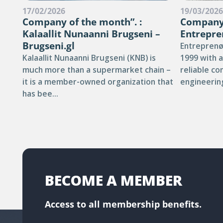
17/02/2026
19/03/202
Company of the month”. :
Company 
Kalaallit Nunaanni Brugseni –
Entrepre
Brugseni.gl
Entreprenø
Kalaallit Nunaanni Brugseni (KNB) is
1999 with a
much more than a supermarket chain –
reliable co
it is a member-owned organization that
engineering
has bee...
BECOME A MEMBER
Access to all membership benefits.