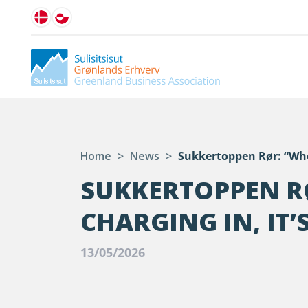
Home
>
News
>
Sukkertoppen Rør: “When
SUKKERTOPPEN R
CHARGING IN, IT
13/05/2026