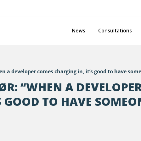
News
Consultations
 a developer comes charging in, it’s good to have some
ØR: “WHEN A DEVELOPE
’S GOOD TO HAVE SOMEO