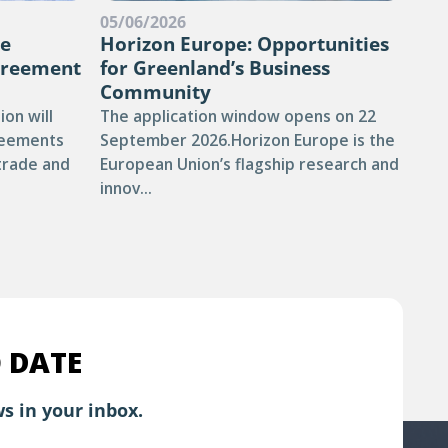
05/06/2026
13/
he
Horizon Europe: Opportunities
DE
greement
for Greenland’s Business
NU
Community
The 
on will
The application window opens on 22
defe
reements
September 2026.Horizon Europe is the
pro
 trade and
European Union’s flagship research and
than
innov...
 DATE
s in your inbox.