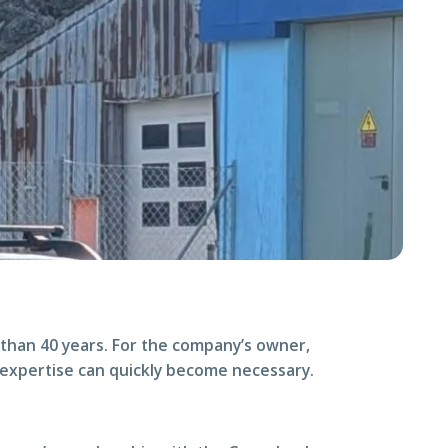
than 40 years. For the company’s owner,
 expertise can quickly become necessary.