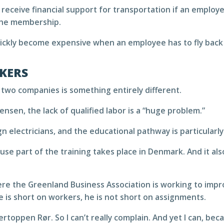
 receive financial support for transportation if an employ
the membership.
quickly become expensive when an employee has to fly back 
KERS
 two companies is something entirely different.
nsen, the lack of qualified labor is a “huge problem.”
n electricians, and the educational pathway is particularly
e part of the training takes place in Denmark. And it al
here the Greenland Business Association is working to imp
he is short on workers, he is not short on assignments.
kertoppen Rør. So I can’t really complain. And yet I can, 