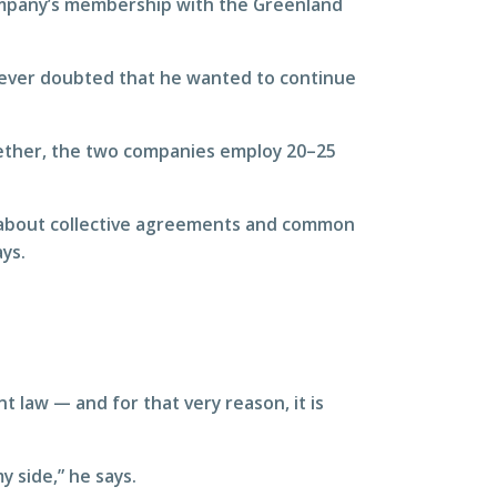
ompany’s membership with the Greenland
never doubted that he wanted to continue
gether, the two companies employ 20–25
’s about collective agreements and common
ys.
 law — and for that very reason, it is
y side,” he says.