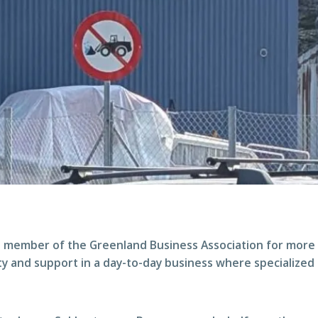
 member of the Greenland Business Association for more 
ty and support in a day-to-day business where specialized