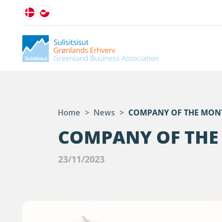
Home
>
News
>
COMPANY OF THE MON
COMPANY OF THE
23/11/2023