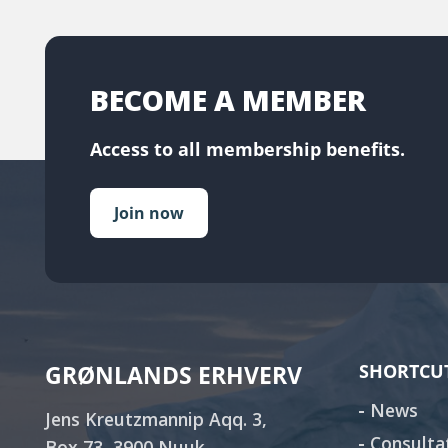
BECOME A MEMBER
Access to all membership benefits.
Join now
GRØNLANDS ERHVERV
SHORTCU
News
Jens Kreutzmannip Aqq. 3,
Consulta
Box 73, 3900 Nuuk