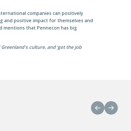
ternational companies can positively
ing and positive impact for themselves and
and mentions that Pennecon has big
reenland's culture, and ‘got the job