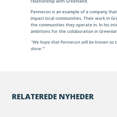
relationship with Greenland.
Pennecon is an example of a company that 
impact local communities. Their work in Gr
the communities they operate in. In his i
ambitions for the collaboration in Greenla
"We hope that Pennecon will be known as t
done.’”
RELATEREDE NYHEDER