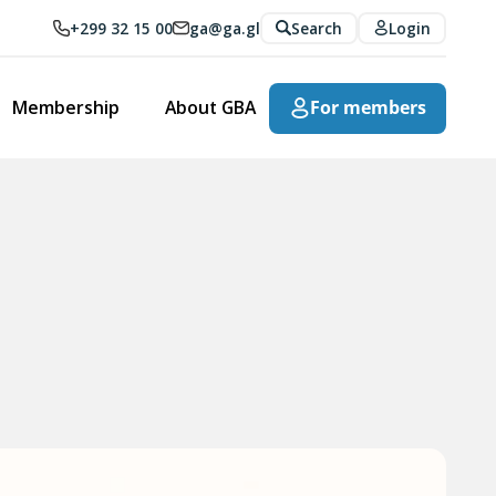
+299 32 15 00
ga@ga.gl
Search
Login
Membership
About GBA
For members