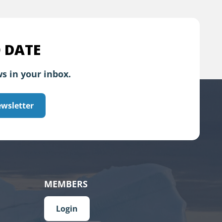
 DATE
s in your inbox.
ewsletter
MEMBERS
Login