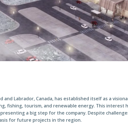
nd Labrador, Canada, has established itself as a visiona
g, fishing, tourism, and renewable energy. This interest has
representing a big step for the company. Despite challeng
sis for future projects in the region.