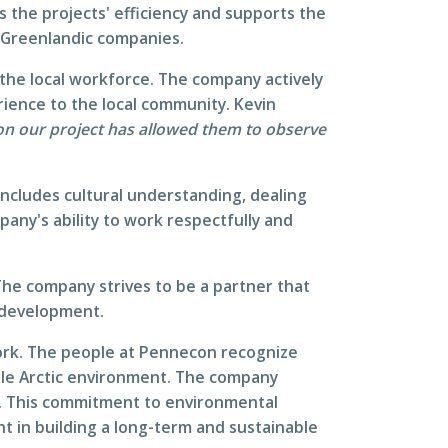
s the projects' efficiency and supports the
l Greenlandic companies.
 the local workforce. The company actively
rience to the local community. Kevin
 on our project has allowed them to observe
includes cultural understanding, dealing
any's ability to work respectfully and
The company strives to be a partner that
l development.
work. The people at Pennecon recognize
ble Arctic environment. The company
y. This commitment to environmental
nt in building a long-term and sustainable