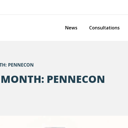
News
Consultations
TH: PENNECON
 MONTH: PENNECON