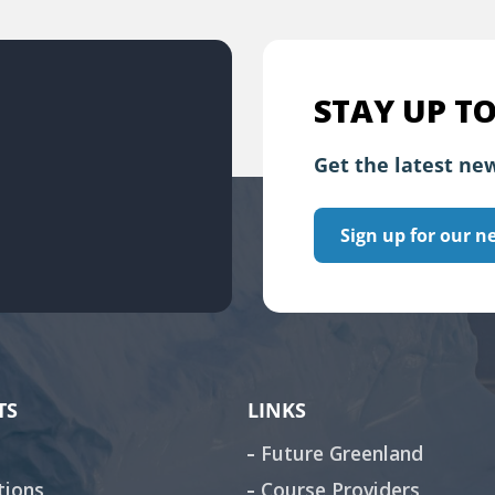
STAY UP TO
Get the latest new
Sign up for our n
TS
LINKS
Future Greenland
tions
Course Providers