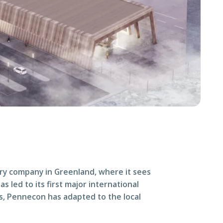
ry company in Greenland, where it sees
 led to its first major international
es, Pennecon has adapted to the local