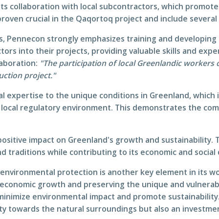
its collaboration with local subcontractors, which promote
proven crucial in the Qaqortoq project and include severa
es, Pennecon strongly emphasizes training and developing
ors into their projects, providing valuable skills and expe
laboration:
"The participation of local Greenlandic workers
uction project."
l expertise to the unique conditions in Greenland, which 
 local regulatory environment. This demonstrates the comp
ositive impact on Greenland's growth and sustainability. 
d traditions while contributing to its economic and socia
 environmental protection is another key element in its 
ut economic growth and preserving the unique and vulnera
 minimize environmental impact and promote sustainabilit
lity towards the natural surroundings but also an investme