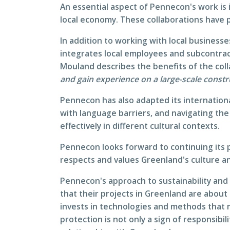
An essential aspect of Pennecon's work is 
local economy. These collaborations have 
In addition to working with local business
integrates local employees and subcontract
Mouland describes the benefits of the col
and gain experience on a large-scale constr
Pennecon has also adapted its internationa
with language barriers, and navigating the
effectively in different cultural contexts.
Pennecon looks forward to continuing its p
respects and values Greenland's culture an
Pennecon's approach to sustainability and
that their projects in Greenland are abo
invests in technologies and methods that
protection is not only a sign of responsibi