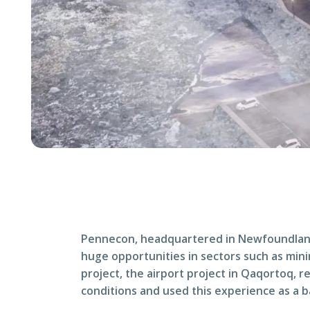
Pennecon, headquartered in Newfoundland a
huge opportunities in sectors such as minin
project, the airport project in Qaqortoq, 
conditions and used this experience as a ba