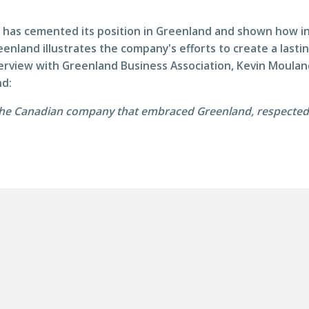
has cemented its position in Greenland and shown how in
eenland illustrates the company's efforts to create a last
nterview with Greenland Business Association, Kevin Moul
nd:
he Canadian company that embraced Greenland, respected G