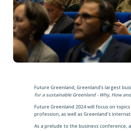
Future Greenland, Greenland’s largest bus
for a sustainable Greenland - Why, How an
Future Greenland 2024 will focus on topics 
profession, as well as Greenland's internat
As a prelude to the business conference, 