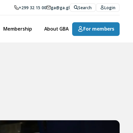
+299 32 15 00
ga@ga.gl
Search
Login
Membership
About GBA
For members