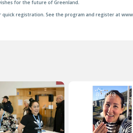
wishes for the future of Greenland.
for quick registration. See the program and register at ww