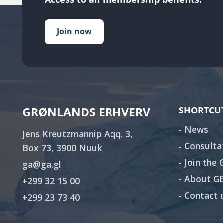
Join now
GRØNLANDS ERHVERV
SHORTCU
News
Jens Kreutzmannip Aqq. 3,
Consulta
Box 73, 3900 Nuuk
Join the
ga@ga.gl
About G
+299 32 15 00
Contact 
+299 23 73 40