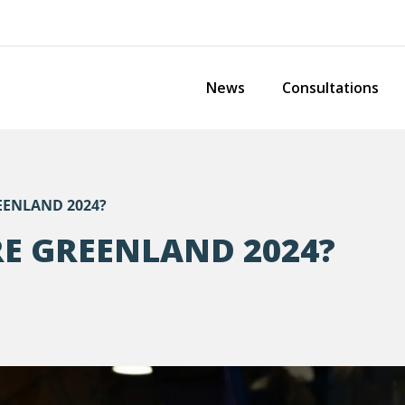
News
Consultations
EENLAND 2024?
RE GREENLAND 2024?