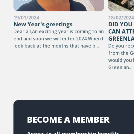
19/01/2024
18/02/202
New Year's greetings
DID YOU
CAN ATT
Dear all,An exciting year is coming to an
GREENLA
end and soon we will enter 2024.When I
look back at the months that have p...
Do you rec
from the G
would you l
Greenlan...
BECOME A MEMBER
Access to all membership benefits.