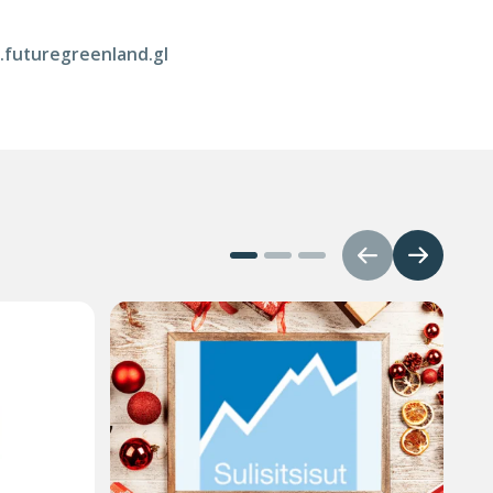
w.futuregreenland.gl