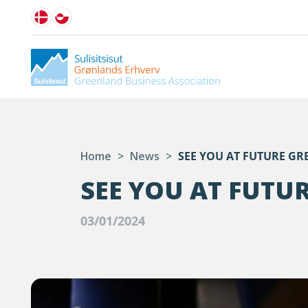
Home
>
News
>
SEE YOU AT FUTURE GR
SEE YOU AT FUTU
03/01/2024