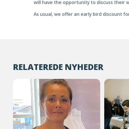
will have the opportunity to discuss their 
As usual, we offer an early bird discount 
RELATEREDE NYHEDER