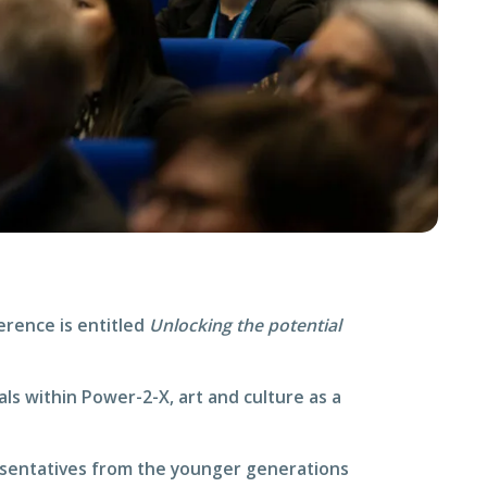
erence is entitled
Unlocking the potential
als within Power-2-X, art and culture as a
resentatives from the younger generations