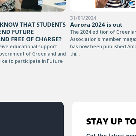
4
31/01/2024
 KNOW THAT STUDENTS
Aurora 2024 is out
END FUTURE
The 2024 edition of Greenla
ND FREE OF CHARGE?
Association's member maga
eive educational support
has now been published.Am
overnment of Greenland and
thi...
ike to participate in Future
STAY UP TO
Get the latest new