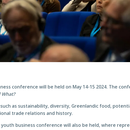
iness conference will be held on May 14-15 2024. The conf
d What?
such as sustainability, diversity, Greenlandic food, potenti
ional trade relations and history.
a youth business conference will also be held, where rep