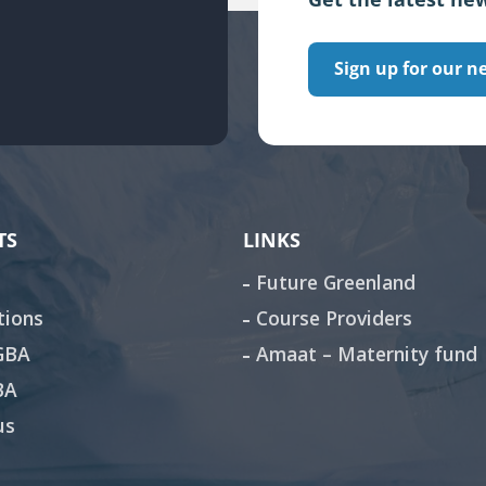
Sign up for our n
TS
LINKS
Future Greenland
tions
Course Providers
 GBA
Amaat – Maternity fund
BA
us