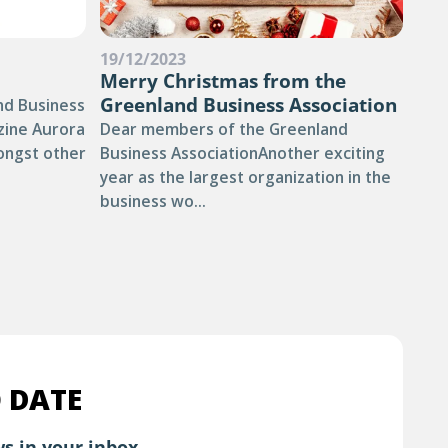
19/12/2023
03/
Merry Christmas from the
TH
Greenland Business Association
YO
nd Business
RE
zine Aurora
Dear members of the Greenland
TH
ongst other
Business AssociationAnother exciting
year as the largest organization in the
Sum
business wo...
of 
othe
Gree
 DATE
s in your inbox.