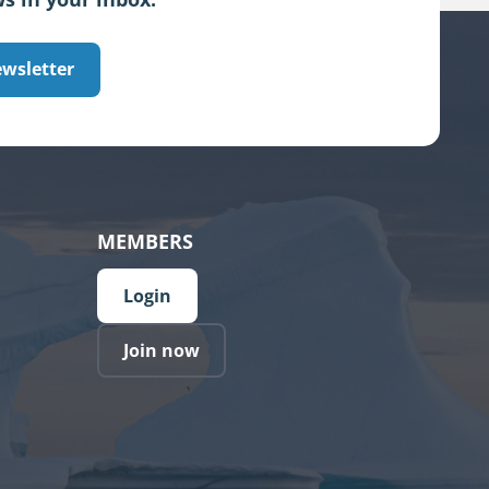
ewsletter
MEMBERS
Login
Join now