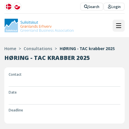
Search
Login
Home
>
Consultations
>
HØRING - TAC krabber 2025
HØRING - TAC KRABBER 2025
Contact
Date
Deadline