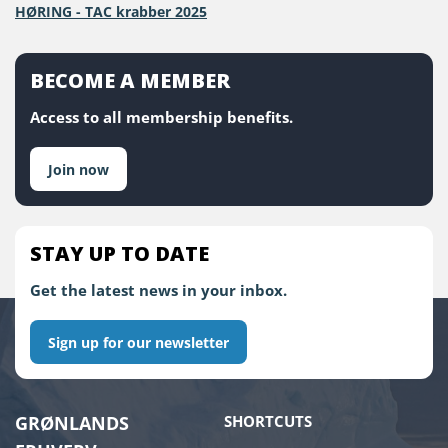
HØRING - TAC krabber 2025
BECOME A MEMBER
Access to all membership benefits.
Join now
STAY UP TO DATE
Get the latest news in your inbox.
Sign up for our newsletter
GRØNLANDS
SHORTCUTS